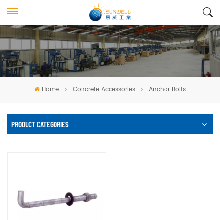
Home
Concrete Accessories
Anchor Bolts
PRODUCT CATEGORIES