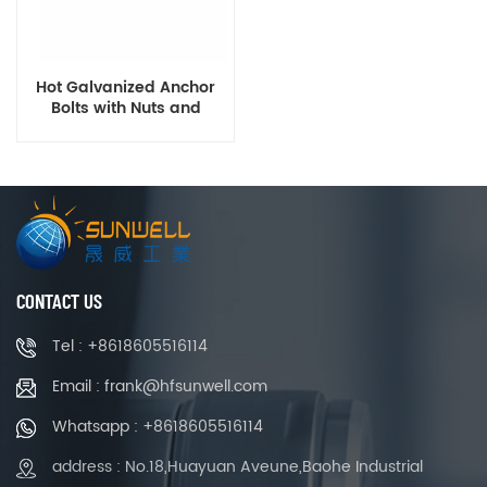
Hot Galvanized Anchor
Bolts with Nuts and
Washers
CONTACT US
Tel : +8618605516114
Email : frank@hfsunwell.com
Whatsapp : +8618605516114
address : No.18,Huayuan Aveune,Baohe Industrial