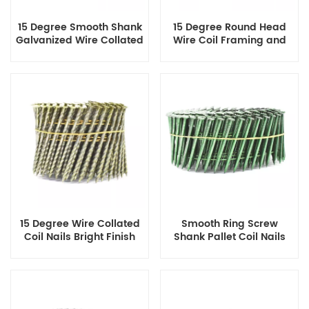
15 Degree Smooth Shank
15 Degree Round Head
Galvanized Wire Collated
Wire Coil Framing and
Coil Nails 1-1/4 Inch X
Pallet Nails Diamond
0.092 Inch
Point
15 Degree Wire Collated
Smooth Ring Screw
Coil Nails Bright Finish
Shank Pallet Coil Nails
Screw Shank Flat
Diamond Point
Checked Head 3 Inch X
0.120 Inch