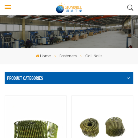
Home
Fasteners
Coil Nails
PRODUCT CATEGORIES