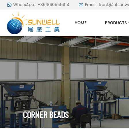
WhatsApp : +8618605516114
Email : frank@hfsunw
HOME
PRODUCTS
CORNER BEADS