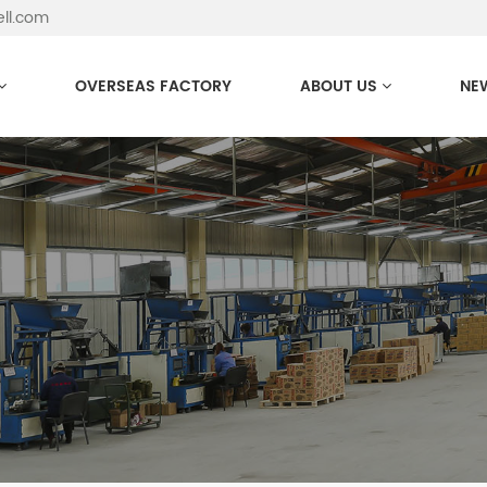
ell.com
OVERSEAS FACTORY
ABOUT US
NE