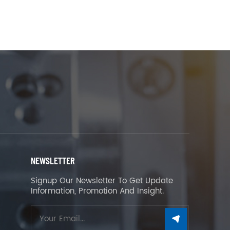
NEWSLETTER
Signup Our Newsletter To Get Update
Information, Promotion And Insight.