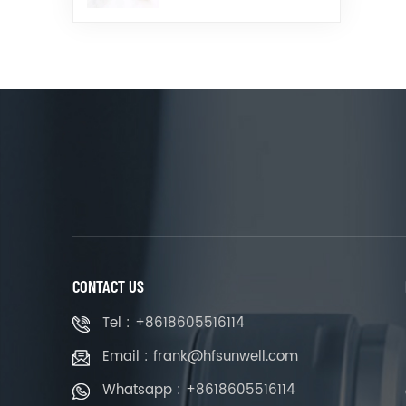
CONTACT US
Tel : +8618605516114
Email : frank@hfsunwell.com
Whatsapp : +8618605516114