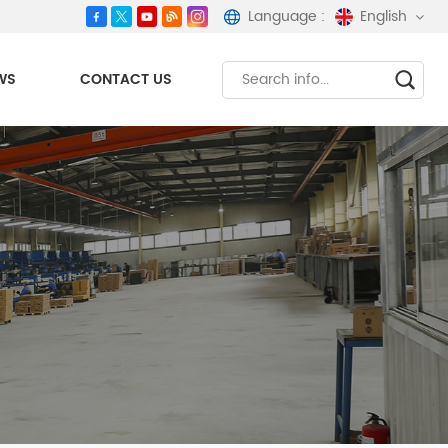
Language :
English
WS
CONTACT US
English
español