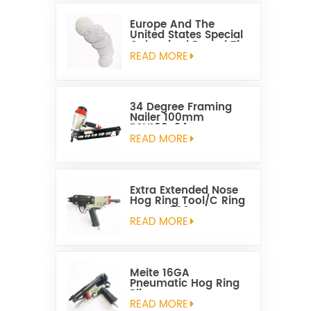
Europe And The
United States Special
Galvanized Round Tin
Caps 1-5/8 Inch
READ MORE
34 Degree Framing
Nailer 100mm
PSN100-34
READ MORE
Extra Extended Nose
Hog Ring Tool/C Ring
Gun SC760C
READ MORE
Meite 16GA
Pneumatic Hog Ring
Plier
READ MORE