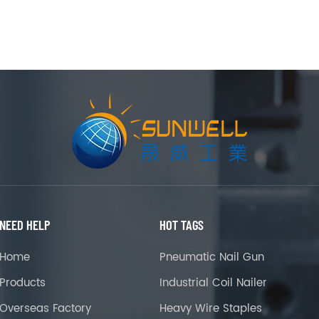
NEED HELP
HOT TAGS
Home
Pneumatic Nail Gun
Products
Industrial Coil Nailer
Overseas Factory
Heavy Wire Staples