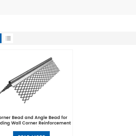
orner Bead and Angle Bead for
lding Wall Corner Reinforcement
& Protection