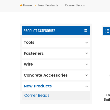
Home
New Products
Corner Beads
PRODUCT CATEGORIES
Tools
Fasteners
Wire
Concrete Accessories
New Products
C
Corner Beads
Bui