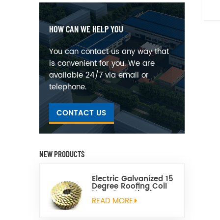
HOW CAN WE HELP YOU
You can contact us any way that
is convenient for you. We are
available 24/7 via email or
telephone.
CONTACT US
NEW PRODUCTS
Electric Galvanized 15
Degree Roofing Coil
Nails Smooth Ring
Shank Q195 Material
READ MORE