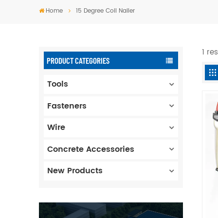
Home
15 Degree Coil Nailer
1 re
PRODUCT CATEGORIES
Tools
Fasteners
Wire
Concrete Accessories
New Products