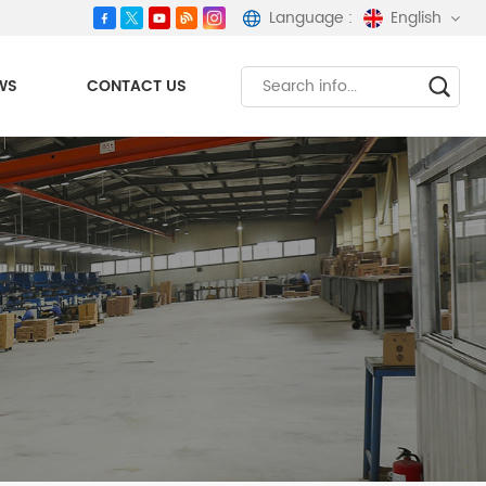
Language :
English
WS
CONTACT US
English
español