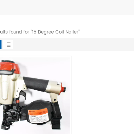
sults found for "15 Degree Coil Nailer"