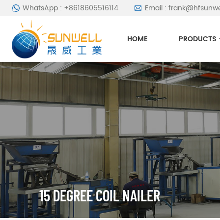
WhatsApp : +8618605516114
Email : frank@hfsunw
HOME
PRODUCTS
15 DEGREE COIL NAILER