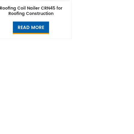
Roofing Coil Nailer CRN45 for
Roofing Construction
READ MORE