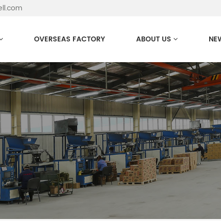
ell.com
OVERSEAS FACTORY
ABOUT US
NE