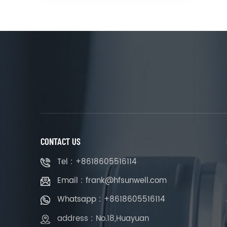
CONTACT US
Tel : +8618605516114
Email : frank@hfsunwell.com
Whatsapp : +8618605516114
address : No.18,Huayuan