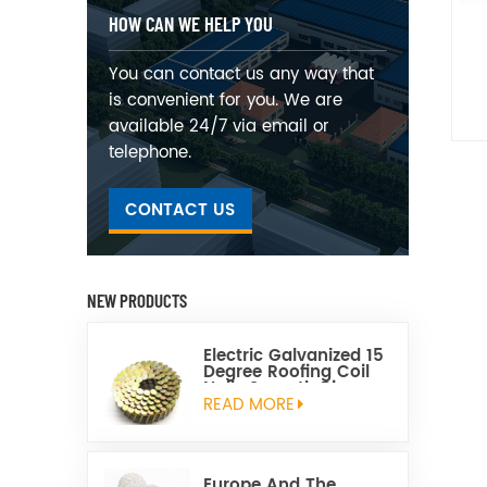
HOW CAN WE HELP YOU
You can contact us any way that
is convenient for you. We are
available 24/7 via email or
telephone.
CONTACT US
NEW PRODUCTS
Electric Galvanized 15
Degree Roofing Coil
Nails Smooth Ring
Shank Q195 Material
READ MORE
Europe And The