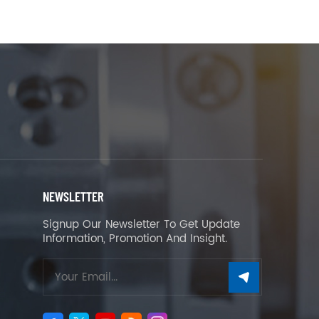
NEWSLETTER
Signup Our Newsletter To Get Update
Information, Promotion And Insight.