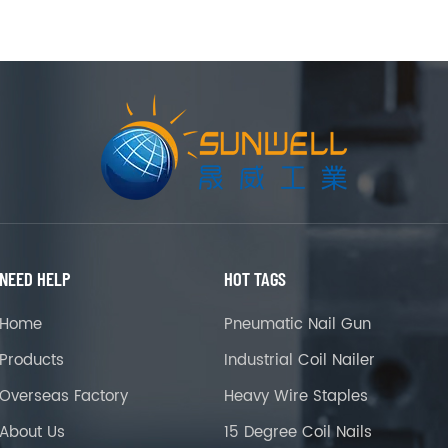
NEED HELP
HOT TAGS
Home
Pneumatic Nail Gun
Products
Industrial Coil Nailer
Overseas Factory
Heavy Wire Staples
About Us
15 Degree Coil Nails