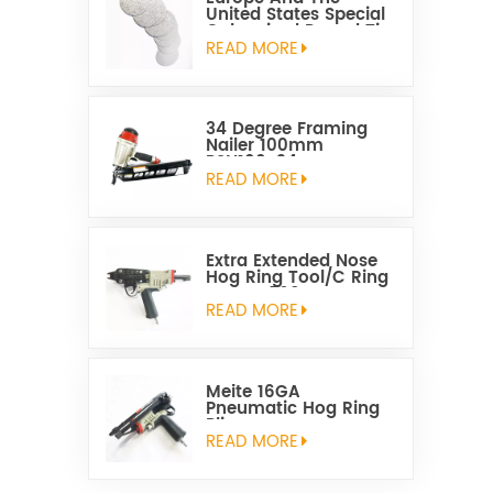
United States Special
Galvanized Round Tin
Caps 1-5/8 Inch
READ MORE
34 Degree Framing
Nailer 100mm
PSN100-34
READ MORE
Extra Extended Nose
Hog Ring Tool/C Ring
Gun SC760C
READ MORE
Meite 16GA
Pneumatic Hog Ring
Plier
READ MORE