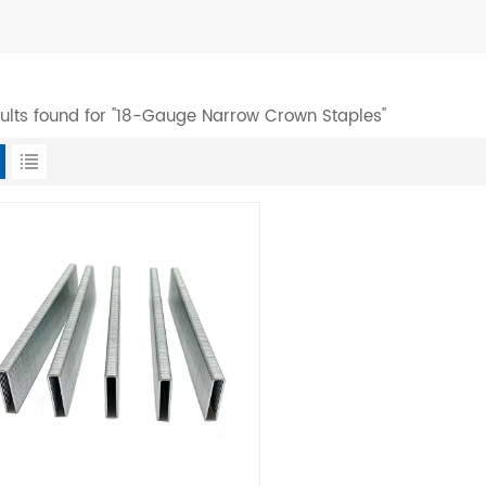
sults found for "18-Gauge Narrow Crown Staples"