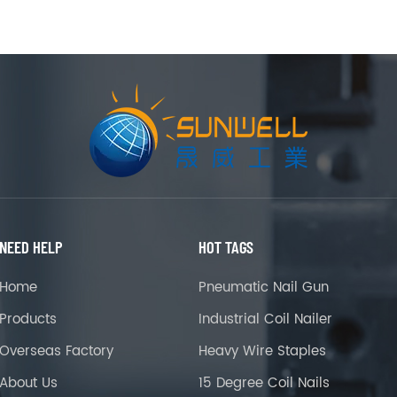
NEED HELP
HOT TAGS
Home
Pneumatic Nail Gun
Products
Industrial Coil Nailer
Overseas Factory
Heavy Wire Staples
About Us
15 Degree Coil Nails