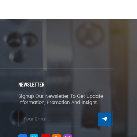
NEWSLETTER
Signup Our Newsletter To Get Update
Information, Promotion And Insight.