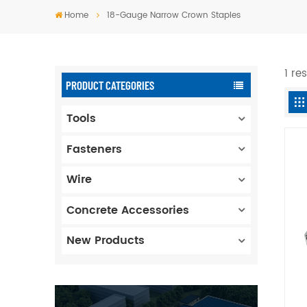
Home
18-Gauge Narrow Crown Staples
1 re
PRODUCT CATEGORIES
Tools
Fasteners
Wire
Concrete Accessories
New Products