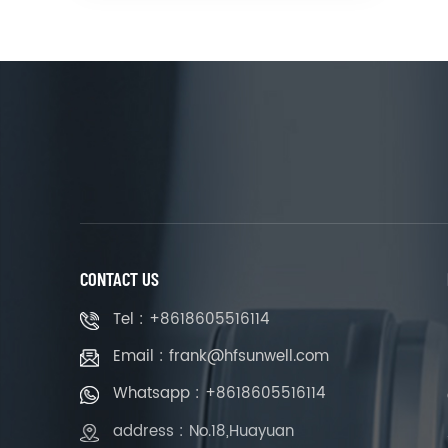
CONTACT US
Tel : +8618605516114
Email : frank@hfsunwell.com
Whatsapp : +8618605516114
address : No.18,Huayuan