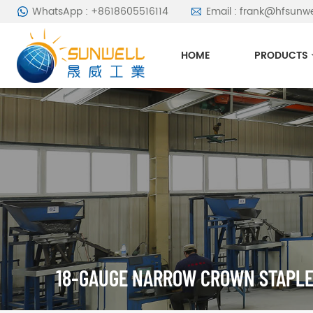
WhatsApp : +8618605516114
Email : frank@hfsunw
HOME
PRODUCTS
18-GAUGE NARROW CROWN STAPL