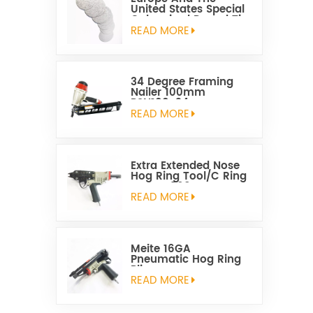
United States Special
Galvanized Round Tin
Caps 1-5/8 Inch
READ MORE
34 Degree Framing
Nailer 100mm
PSN100-34
READ MORE
Extra Extended Nose
Hog Ring Tool/C Ring
Gun SC760C
READ MORE
Meite 16GA
Pneumatic Hog Ring
Plier
READ MORE