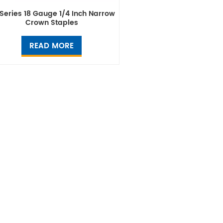
Series 18 Gauge 1/4 Inch Narrow
Crown Staples
READ MORE