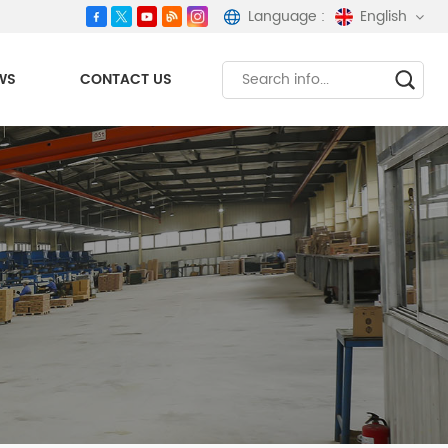
Language :
English
WS
CONTACT US
English
español