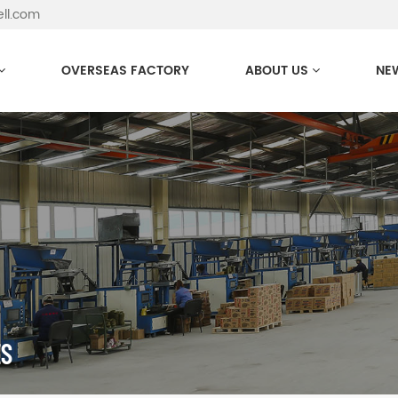
ell.com
OVERSEAS FACTORY
ABOUT US
NE
ES