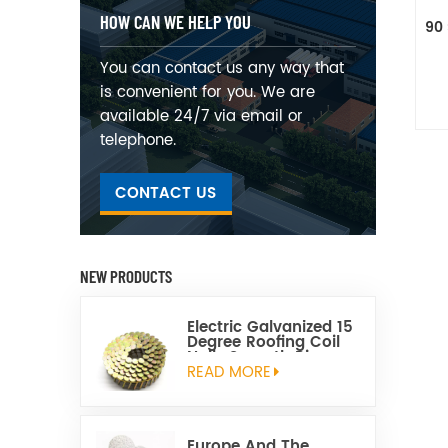
HOW CAN WE HELP YOU
90 
You can contact us any way that
is convenient for you. We are
available 24/7 via email or
telephone.
CONTACT US
NEW PRODUCTS
Electric Galvanized 15
Degree Roofing Coil
Nails Smooth Ring
Shank Q195 Material
READ MORE
Europe And The