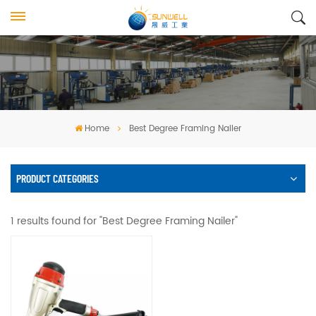
Home
Best Degree Framing Nailer
PRODUCT CATEGORIES
1 results found for "Best Degree Framing Nailer"