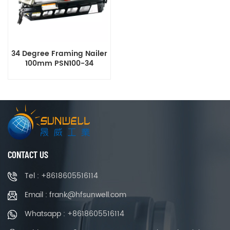
34 Degree Framing Nailer
100mm PSN100-34
CONTACT US
Tel : +8618605516114
Email : frank@hfsunwell.com
Whatsapp : +8618605516114