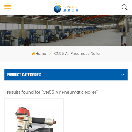
Home
CN55 Air Pneumatic Nailer
PRODUCT CATEGORIES
1 results found for "CN55 Air Pneumatic Nailer"