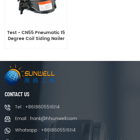
Test - CN55 Pneumatic 15
Degree Coil Siding Nailer
CONTACT US
Tel : +8618605516114
Email : frank@hfsunwell.com
Whatsapp : +8618605516114