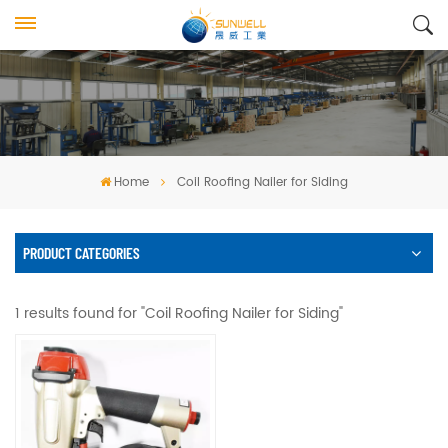
Home
Coil Roofing Nailer for Siding
PRODUCT CATEGORIES
1 results found for "Coil Roofing Nailer for Siding"