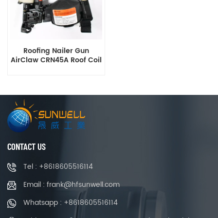
Roofing Nailer Gun
AirClaw CRN45A Roof Coil
Nail Gun
CONTACT US
Tel : +8618605516114
Email : frank@hfsunwell.com
Whatsapp : +8618605516114