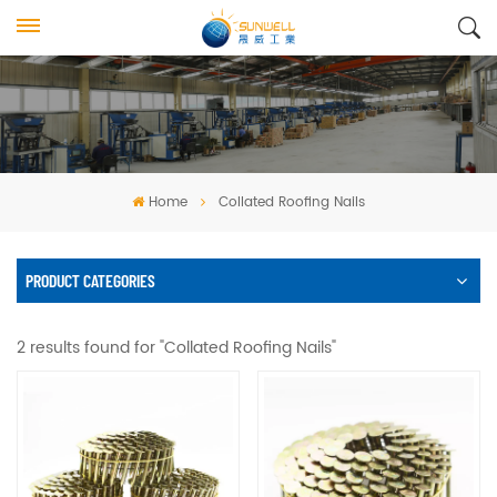
Home
Collated Roofing Nails
PRODUCT CATEGORIES
2 results found for "Collated Roofing Nails"