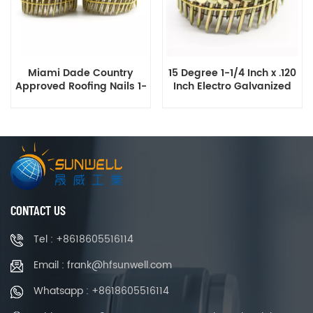
Miami Dade Country
15 Degree 1-1/4 Inch x .120
Approved Roofing Nails 1-
Inch Electro Galvanized
1/4 Inch Galvanized Ring
Coil Roofing Nails Smooth
Shank Coil Roofing Nails
Shank
CONTACT US
Tel : +8618605516114
Email : frank@hfsunwell.com
Whatsapp : +8618605516114