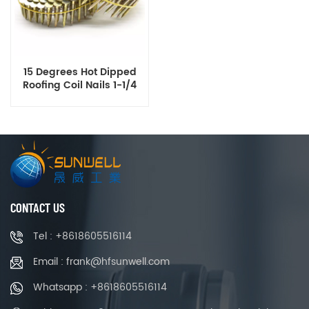
15 Degrees Hot Dipped
Roofing Coil Nails 1-1/4
Inch X .120 Inch Smooth
Ring Shank
CONTACT US
Tel : +8618605516114
Email : frank@hfsunwell.com
Whatsapp : +8618605516114