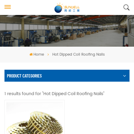
Home
Hot Dipped Coil Roofing Nails
PRODUCT CATEGORIES
1 results found for "Hot Dipped Coil Roofing Nails"