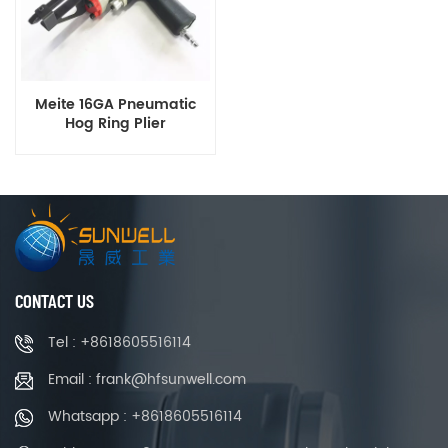
Meite 16GA Pneumatic
Hog Ring Plier
CONTACT US
Tel : +8618605516114
Email : frank@hfsunwell.com
Whatsapp : +8618605516114