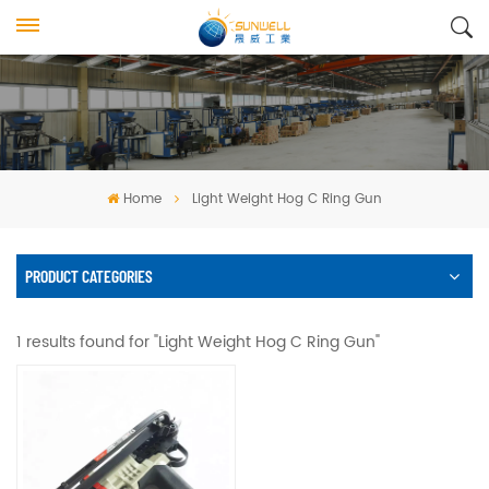
Home
Light Weight Hog C Ring Gun
PRODUCT CATEGORIES
1 results found for "Light Weight Hog C Ring Gun"