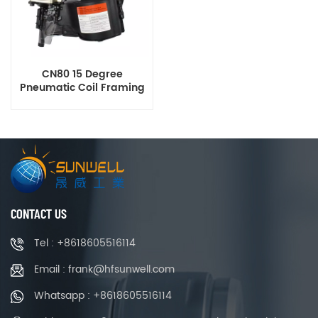
CN80 15 Degree
Pneumatic Coil Framing
Nailer
CONTACT US
Tel : +8618605516114
Email : frank@hfsunwell.com
Whatsapp : +8618605516114