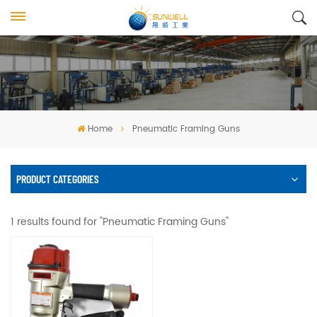
Home
Pneumatic Framing Guns
PRODUCT CATEGORIES
1 results found for "Pneumatic Framing Guns"