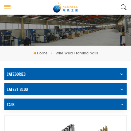
Home
Wire Weld Framing Nails
CATEGORIES
LATEST BLOG
TAGS