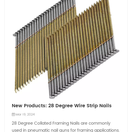
New Products: 28 Degree Wire Strip Nails
Mar 19, 2024
28 Degree Collated Framing Nails are commonly
used in pneumatic nail guns for framing applications.