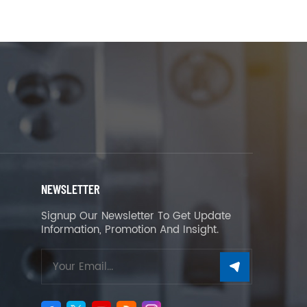
NEWSLETTER
Signup Our Newsletter To Get Update
Information, Promotion And Insight.