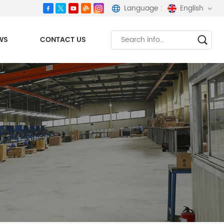
Language :
English
WS
CONTACT US
English
español