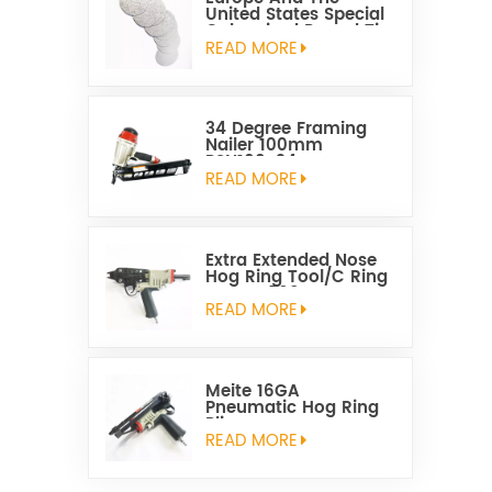
United States Special
Galvanized Round Tin
Caps 1-5/8 Inch
READ MORE
34 Degree Framing
Nailer 100mm
PSN100-34
READ MORE
Extra Extended Nose
Hog Ring Tool/C Ring
Gun SC760C
READ MORE
Meite 16GA
Pneumatic Hog Ring
Plier
READ MORE