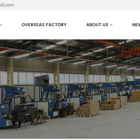
ell.com
OVERSEAS FACTORY
ABOUT US
NE