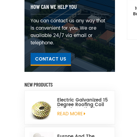
HOW CAN WE HELP YOU
B
You can contact us any way that
is convenient for you. We are
available 24/7 via email or
telephone.
CONTACT US
NEW PRODUCTS
Electric Galvanized 15
Degree Roofing Coil
Nails Smooth Ring
Shank Q195 Material
READ MORE
Europe And The