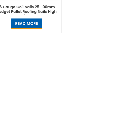
16 Gauge Coil Nails 25-100mm
udget Pallet Roofing Nails High
Quality Thailand Supplier
READ MORE