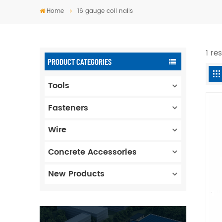
Home
16 gauge coil nails
1 re
PRODUCT CATEGORIES
Tools
Fasteners
Wire
Concrete Accessories
New Products