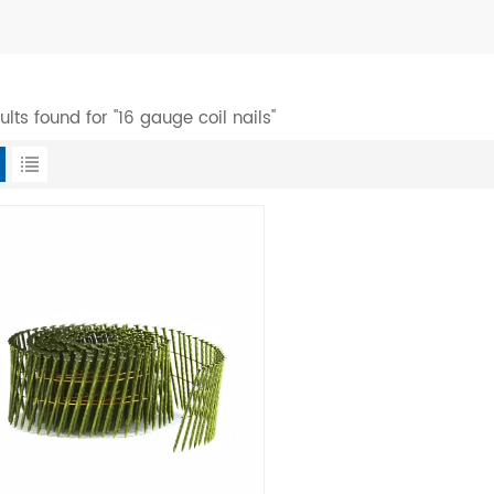
sults found for "16 gauge coil nails"