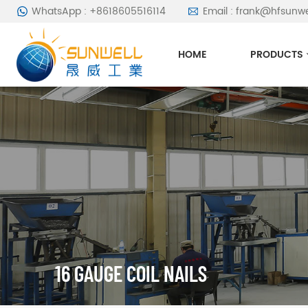
WhatsApp : +8618605516114
Email : frank@hfsunw
HOME
PRODUCTS
16 GAUGE COIL NAILS