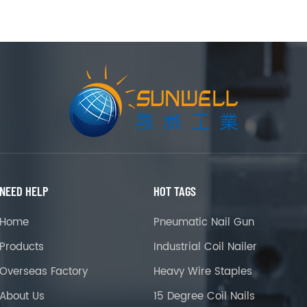
NEED HELP
HOT TAGS
Home
Pneumatic Nail Gun
Products
Industrial Coil Nailer
Overseas Factory
Heavy Wire Staples
About Us
15 Degree Coil Nails