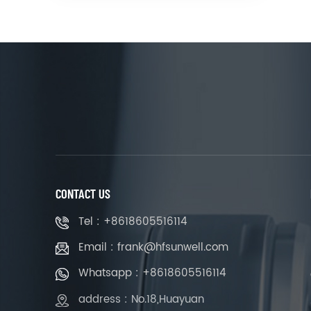
CONTACT US
Tel : +8618605516114
Email : frank@hfsunwell.com
Whatsapp : +8618605516114
address : No.18,Huayuan