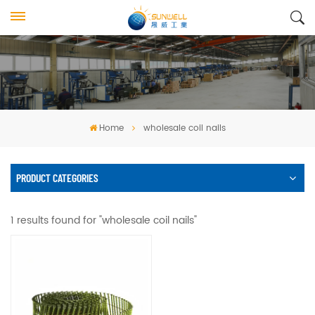
Home
wholesale coil nails
PRODUCT CATEGORIES
1 results found for "wholesale coil nails"