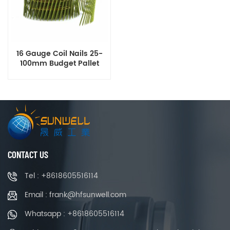
16 Gauge Coil Nails 25-
100mm Budget Pallet
Roofing Nails High Quality
Thailand Supplier
CONTACT US
Tel : +8618605516114
Email : frank@hfsunwell.com
Whatsapp : +8618605516114