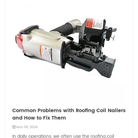
Common Problems with Roofing Coil Nailers
and How to Fix Them
Nov 08, 2024
In daily operations, we often use the roofing coil