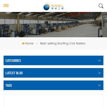
Home
Best-selling Roofing Coil Nailers
CATEGORIES
LATEST BLOG
TAGS