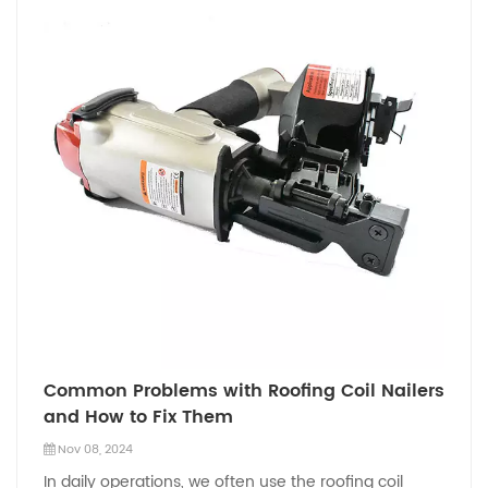
Common Problems with Roofing Coil Nailers
and How to Fix Them
Nov 08, 2024
In daily operations, we often use the roofing coil