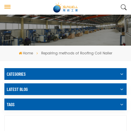
Home
Repairing methods of Roofing Coil Nailer
CATEGORIES
LATEST BLOG
TAGS