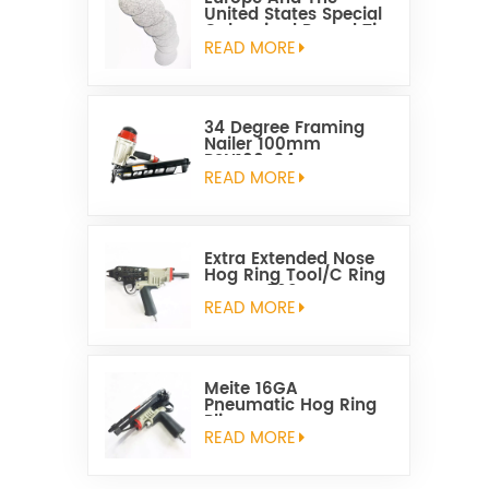
United States Special
Galvanized Round Tin
Caps 1-5/8 Inch
READ MORE
34 Degree Framing
Nailer 100mm
PSN100-34
READ MORE
Extra Extended Nose
Hog Ring Tool/C Ring
Gun SC760C
READ MORE
Meite 16GA
Pneumatic Hog Ring
Plier
READ MORE