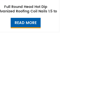
Full Round Head Hot Dip
vanized Roofing Coil Nails 1.5 to
2.5 Inch Manufacturer
READ MORE