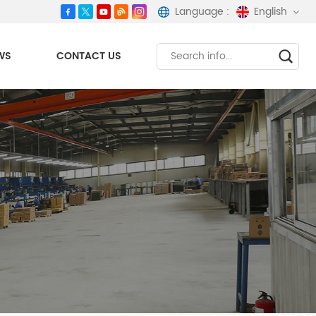
Language :
English
WS
CONTACT US
English
español