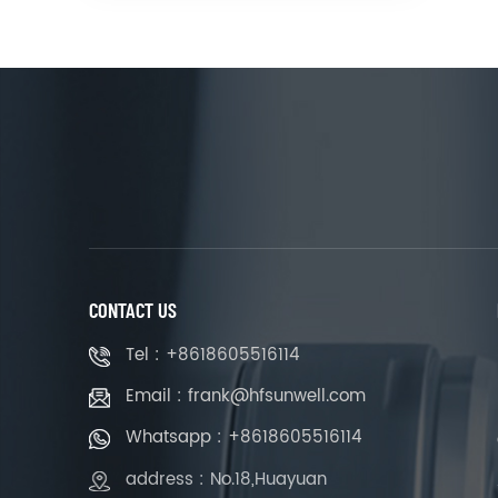
CONTACT US
Tel : +8618605516114
Email : frank@hfsunwell.com
Whatsapp : +8618605516114
address : No.18,Huayuan