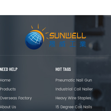
NEED HELP
HOT TAGS
Home
Pneumatic Nail Gun
Products
Industrial Coil Nailer
Overseas Factory
Heavy Wire Staples
About Us
15 Degree Coil Nails