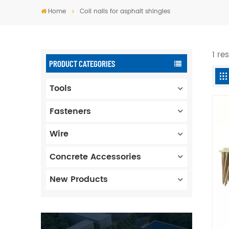
Home
Coil nails for asphalt shingles
1 re
PRODUCT CATEGORIES
Tools
Fasteners
Wire
Concrete Accessories
New Products