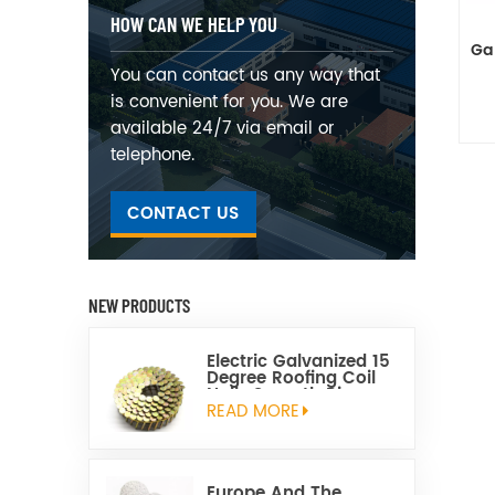
HOW CAN WE HELP YOU
Gal
You can contact us any way that
is convenient for you. We are
available 24/7 via email or
telephone.
CONTACT US
NEW PRODUCTS
Electric Galvanized 15
Degree Roofing Coil
Nails Smooth Ring
Shank Q195 Material
READ MORE
Europe And The