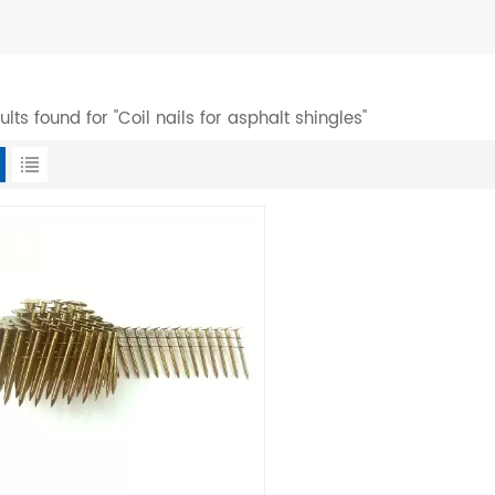
sults found for "Coil nails for asphalt shingles"