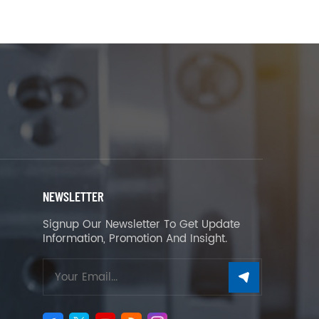
NEWSLETTER
Signup Our Newsletter To Get Update
Information, Promotion And Insight.