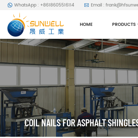
WhatsApp : +8618605516114
Email : frank@hfsunw
HOME
PRODUCTS
COIL NAILS FOR ASPHALT SHINGLE