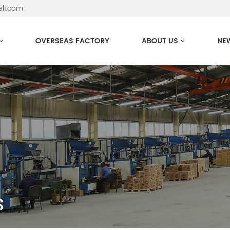
ell.com
OVERSEAS FACTORY
ABOUT US
NE
S