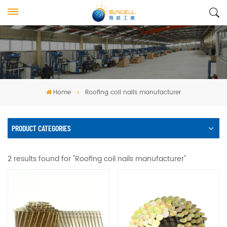
Home
Roofing coil nails manufacturer
PRODUCT CATEGORIES
2 results found for "Roofing coil nails manufacturer"