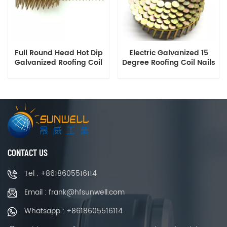
Full Round Head Hot Dip
Electric Galvanized 15
Galvanized Roofing Coil
Degree Roofing Coil Nails
Nails 1.5 to 2.5 Inch
Smooth Ring Shank Q195
Manufacturer
Material
CONTACT US
Tel : +8618605516114
Email : frank@hfsunwell.com
Whatsapp : +8618605516114