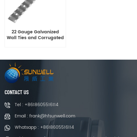
22 Gauge Galvanized
Wall Ties and Corrugated
Brick Tie
CONTACT US
Tel : +8618605516114
Email : frank@hfsunwell.com
Whatsapp : +8618605516114