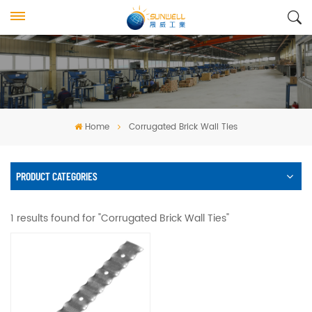
Home
Corrugated Brick Wall Ties
PRODUCT CATEGORIES
1 results found for "Corrugated Brick Wall Ties"