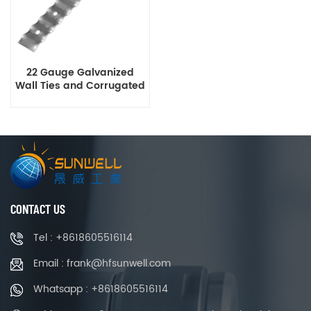
22 Gauge Galvanized
Wall Ties and Corrugated
Brick Tie
CONTACT US
Tel : +8618605516114
Email : frank@hfsunwell.com
Whatsapp : +8618605516114