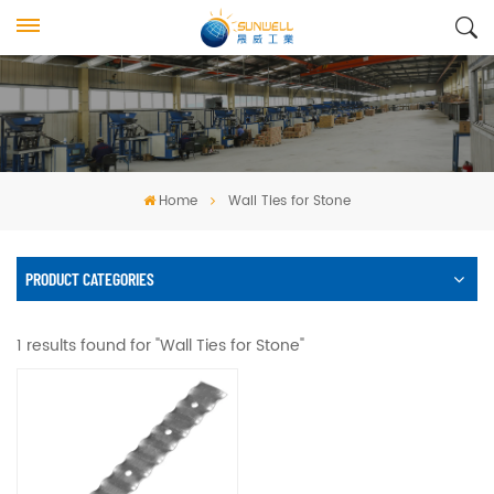
Home
Wall Ties for Stone
PRODUCT CATEGORIES
1 results found for "Wall Ties for Stone"