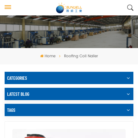
Home
Roofing Coil Nailer
CATEGORIES
LATEST BLOG
TAGS