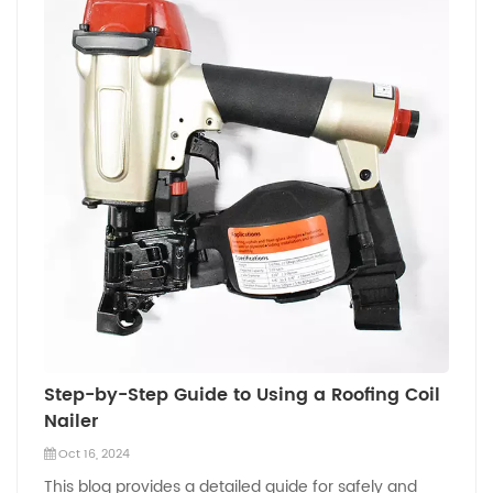
Step-by-Step Guide to Using a Roofing Coil
Nailer
Oct 16, 2024
This blog provides a detailed guide for safely and