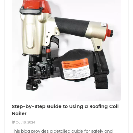
Step-by-Step Guide to Using a Roofing Coil
Nailer
Oct 16, 2024
This blog provides a detailed guide for safely and