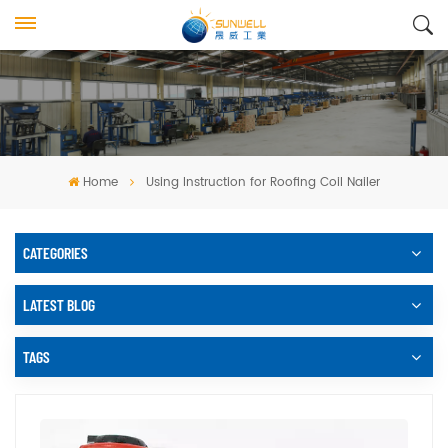
Home
Using Instruction for Roofing Coil Nailer
CATEGORIES
LATEST BLOG
TAGS